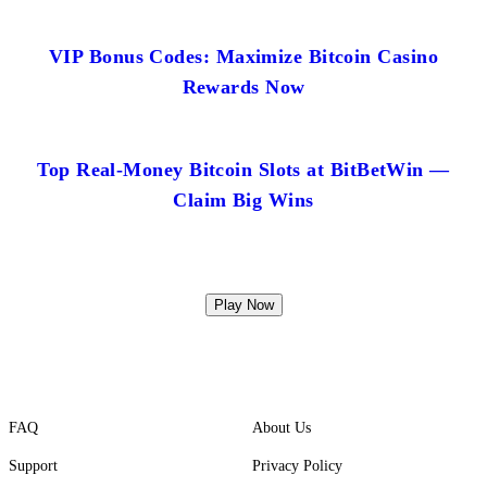
VIP Bonus Codes: Maximize Bitcoin Casino
Rewards Now
Top Real-Money Bitcoin Slots at BitBetWin —
Claim Big Wins
Play Now
FAQ
About Us
Support
Privacy Policy