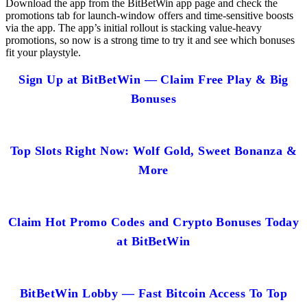
Download the app from the BitBetWin app page and check the
promotions tab for launch-window offers and time-sensitive boosts
via the app. The app’s initial rollout is stacking value-heavy
promotions, so now is a strong time to try it and see which bonuses
fit your playstyle.
Sign Up at BitBetWin — Claim Free Play & Big
Bonuses
Top Slots Right Now: Wolf Gold, Sweet Bonanza &
More
Claim Hot Promo Codes and Crypto Bonuses Today
at BitBetWin
BitBetWin Lobby — Fast Bitcoin Access To Top