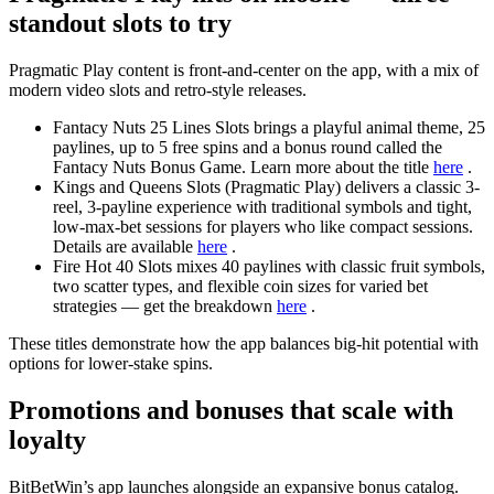
standout slots to try
Pragmatic Play content is front-and-center on the app, with a mix of
modern video slots and retro-style releases.
Fantacy Nuts 25 Lines Slots brings a playful animal theme, 25
paylines, up to 5 free spins and a bonus round called the
Fantacy Nuts Bonus Game. Learn more about the title
here
.
Kings and Queens Slots (Pragmatic Play) delivers a classic 3-
reel, 3-payline experience with traditional symbols and tight,
low-max-bet sessions for players who like compact sessions.
Details are available
here
.
Fire Hot 40 Slots mixes 40 paylines with classic fruit symbols,
two scatter types, and flexible coin sizes for varied bet
strategies — get the breakdown
here
.
These titles demonstrate how the app balances big-hit potential with
options for lower-stake spins.
Promotions and bonuses that scale with
loyalty
BitBetWin’s app launches alongside an expansive bonus catalog.