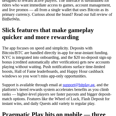
designed to reward active players. The interface is streamlined for
riders who want immediate access to games, account management,
and live promos — all from a single wallet that uses Bitcoin as its
primary currency. Curious about the brand? Read our full review of
BitBetWin.
Slick features that make gameplay
quicker and more rewarding
The app focuses on speed and simplicity. Deposits with
Bitcoin/BTC are handled directly in-app for near-instant funding.
KYC is integrated into onboarding, and the $20 no-deposit sign-up
bonus (credited automatically after verification) gets new accounts
playing without waiting. Push notifications surface time-limited
boosts, Hall of Fame leaderboards, and Happy Hour cashback
windows so you won’t miss app-only opportunities.
Support is available through email at
support@bitplay.ag
, and the
platform’s tiered rewards system accelerates benefits as you climb
ranks — higher-level players see faster payouts and bigger deposit-
match options. Features like the Wheel of Luck, Flash Deposit for
instant wins, and daily Quests add variety to regular play.
Pragmatic Play hits on mobile — three