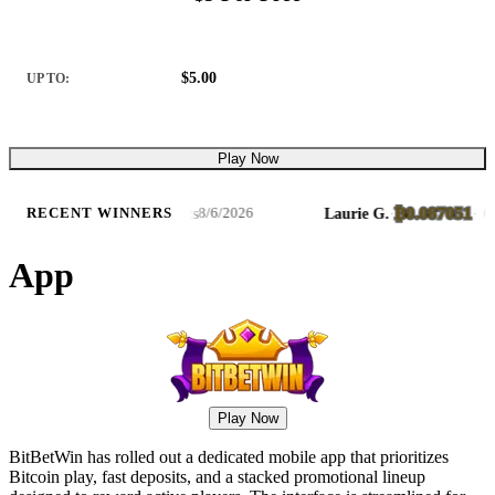
$5.00
UP TO:
Play Now
₿0.087051
ig Bass Trophy Catch Slots
Laurie G.
·
·
Great 
RECENT WINNERS
8/6/2026
App
Play Now
BitBetWin has rolled out a dedicated mobile app that prioritizes
Bitcoin play, fast deposits, and a stacked promotional lineup