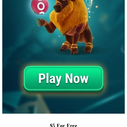
$5 For Free