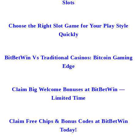
Slots
Choose the Right Slot Game for Your Play Style
Quickly
BitBetWin Vs Traditional Casinos: Bitcoin Gaming
Edge
Claim Big Welcome Bonuses at BitBetWin —
Limited Time
Claim Free Chips & Bonus Codes at BitBetWin
Today!