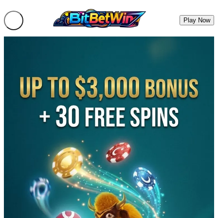
Play Now