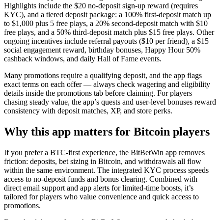
Highlights include the $20 no-deposit sign-up reward (requires
KYC), and a tiered deposit package: a 100% first-deposit match up
to $1,000 plus 5 free plays, a 20% second-deposit match with $10
free plays, and a 50% third-deposit match plus $15 free plays. Other
ongoing incentives include referral payouts ($10 per friend), a $15
social engagement reward, birthday bonuses, Happy Hour 50%
cashback windows, and daily Hall of Fame events.
Many promotions require a qualifying deposit, and the app flags
exact terms on each offer — always check wagering and eligibility
details inside the promotions tab before claiming. For players
chasing steady value, the app’s quests and user-level bonuses reward
consistency with deposit matches, XP, and store perks.
Why this app matters for Bitcoin players
If you prefer a BTC-first experience, the BitBetWin app removes
friction: deposits, bet sizing in Bitcoin, and withdrawals all flow
within the same environment. The integrated KYC process speeds
access to no-deposit funds and bonus clearing. Combined with
direct email support and app alerts for limited-time boosts, it’s
tailored for players who value convenience and quick access to
promotions.