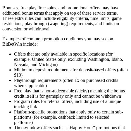
Bonuses, free play, free spins, and promotional offers may have
additional bonus terms that apply on top of these service terms.
These extra rules can include eligibility criteria, time limits, game
restrictions, playthrough (wagering) requirements, and limits on
conversion or withdrawal.
Examples of common promotion conditions you may see on
BitBetWin include:
Offers that are only available in specific locations (for
example, United States only, excluding Washington, Idaho,
Nevada, and Michigan)
Minimum deposit requirements for deposit-based offers (often
$10)
Playthrough requirements (often 1x on purchased credits
where applicable)
Free play that is non-redeemable (sticky) meaning the bonus
credit itself is for gameplay only and cannot be withdrawn
Program rules for referral offers, including use of a unique
tracking link
Platform-specific promotions that apply only to certain sub-
platforms (for example, cashback limited to selected
platforms)
Time-window offers such as “Happy Hour” promotions that