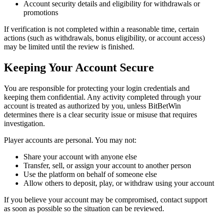
Account security details and eligibility for withdrawals or
promotions
If verification is not completed within a reasonable time, certain
actions (such as withdrawals, bonus eligibility, or account access)
may be limited until the review is finished.
Keeping Your Account Secure
You are responsible for protecting your login credentials and
keeping them confidential. Any activity completed through your
account is treated as authorized by you, unless BitBetWin
determines there is a clear security issue or misuse that requires
investigation.
Player accounts are personal. You may not:
Share your account with anyone else
Transfer, sell, or assign your account to another person
Use the platform on behalf of someone else
Allow others to deposit, play, or withdraw using your account
If you believe your account may be compromised, contact support
as soon as possible so the situation can be reviewed.