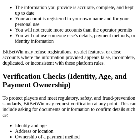
The information you provide is accurate, complete, and kept
up to date
Your account is registered in your own name and for your
personal use
You will not create more accounts than the operator permits
You will not use someone else’s details, payment methods, or
identity information
BitBetWin may refuse registrations, restrict features, or close
accounts where the information provided appears false, incomplete,
duplicated, or inconsistent with these platform rules.
Verification Checks (Identity, Age, and
Payment Ownership)
To protect players and meet regulatory, safety, and fraud-prevention
standards, BitBetWin may request verification at any point. This can
include asking for documents or information to confirm details such
as:
Identity and age
Address or location
Ownership of a payment method