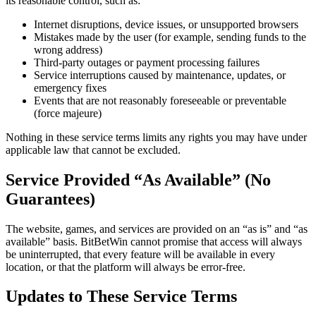
its reasonable control, such as:
Internet disruptions, device issues, or unsupported browsers
Mistakes made by the user (for example, sending funds to the
wrong address)
Third-party outages or payment processing failures
Service interruptions caused by maintenance, updates, or
emergency fixes
Events that are not reasonably foreseeable or preventable
(force majeure)
Nothing in these service terms limits any rights you may have under
applicable law that cannot be excluded.
Service Provided “As Available” (No
Guarantees)
The website, games, and services are provided on an “as is” and “as
available” basis. BitBetWin cannot promise that access will always
be uninterrupted, that every feature will be available in every
location, or that the platform will always be error-free.
Updates to These Service Terms