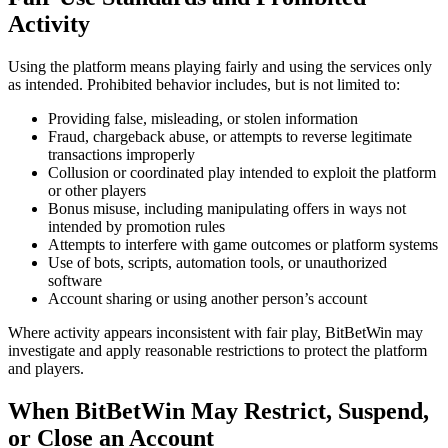
Activity
Using the platform means playing fairly and using the services only
as intended. Prohibited behavior includes, but is not limited to:
Providing false, misleading, or stolen information
Fraud, chargeback abuse, or attempts to reverse legitimate
transactions improperly
Collusion or coordinated play intended to exploit the platform
or other players
Bonus misuse, including manipulating offers in ways not
intended by promotion rules
Attempts to interfere with game outcomes or platform systems
Use of bots, scripts, automation tools, or unauthorized
software
Account sharing or using another person’s account
Where activity appears inconsistent with fair play, BitBetWin may
investigate and apply reasonable restrictions to protect the platform
and players.
When BitBetWin May Restrict, Suspend,
or Close an Account