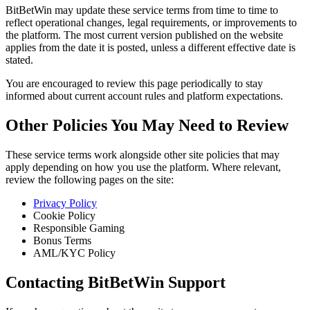
BitBetWin may update these service terms from time to time to
reflect operational changes, legal requirements, or improvements to
the platform. The most current version published on the website
applies from the date it is posted, unless a different effective date is
stated.
You are encouraged to review this page periodically to stay
informed about current account rules and platform expectations.
Other Policies You May Need to Review
These service terms work alongside other site policies that may
apply depending on how you use the platform. Where relevant,
review the following pages on the site:
Privacy Policy
Cookie Policy
Responsible Gaming
Bonus Terms
AML/KYC Policy
Contacting BitBetWin Support