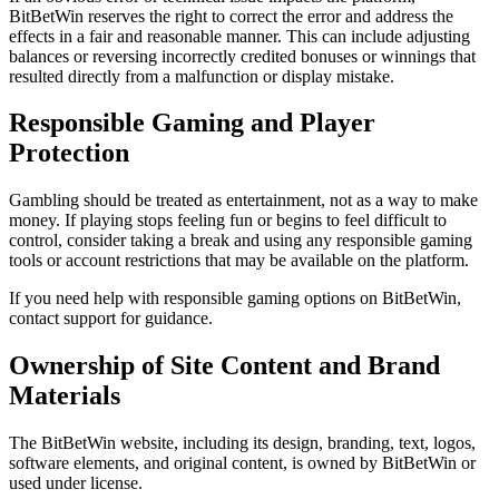
BitBetWin reserves the right to correct the error and address the
effects in a fair and reasonable manner. This can include adjusting
balances or reversing incorrectly credited bonuses or winnings that
resulted directly from a malfunction or display mistake.
Responsible Gaming and Player
Protection
Gambling should be treated as entertainment, not as a way to make
money. If playing stops feeling fun or begins to feel difficult to
control, consider taking a break and using any responsible gaming
tools or account restrictions that may be available on the platform.
If you need help with responsible gaming options on BitBetWin,
contact support for guidance.
Ownership of Site Content and Brand
Materials
The BitBetWin website, including its design, branding, text, logos,
software elements, and original content, is owned by BitBetWin or
used under license.