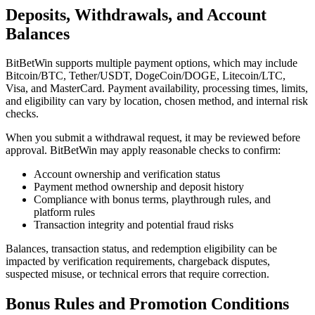
Deposits, Withdrawals, and Account
Balances
BitBetWin supports multiple payment options, which may include
Bitcoin/BTC, Tether/USDT, DogeCoin/DOGE, Litecoin/LTC,
Visa, and MasterCard. Payment availability, processing times, limits,
and eligibility can vary by location, chosen method, and internal risk
checks.
When you submit a withdrawal request, it may be reviewed before
approval. BitBetWin may apply reasonable checks to confirm:
Account ownership and verification status
Payment method ownership and deposit history
Compliance with bonus terms, playthrough rules, and
platform rules
Transaction integrity and potential fraud risks
Balances, transaction status, and redemption eligibility can be
impacted by verification requirements, chargeback disputes,
suspected misuse, or technical errors that require correction.
Bonus Rules and Promotion Conditions