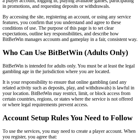
a player account, logging in, playing available games, participating
in promotions, and requesting deposits or withdrawals.
By accessing the site, registering an account, or using any service
features, you confirm that you understand and agree to these
conditions of use. The purpose of this page is to set clear
expectations, outline key responsibilities, and describe how
BitBetWin manages accounts and gameplay in a fair, consistent way.
Who Can Use BitBetWin (Adults Only)
BitBetWin is intended for adults only. You must be at least the legal
gambling age in the jurisdiction where you are located.
It is your responsibility to ensure that online gambling (and any
related activity such as deposits, play, and withdrawals) is lawful in
your location. BitBetWin may restrict, limit, or block access from
certain countries, regions, or states where the service is not offered
or where legal requirements prevent access.
Account Setup Rules You Need to Follow
To use the services, you may need to create a player account. When
you register, you agree that: