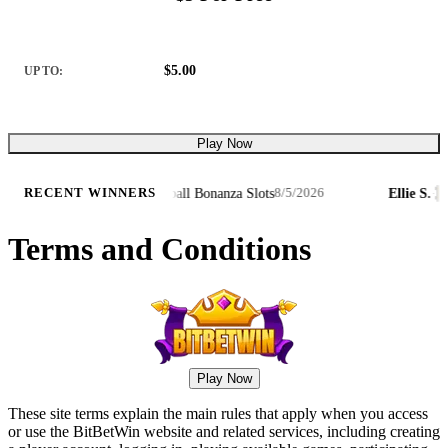
$5.00
UP TO:
Play Now
.110071
₿0.09
·
Big Bass Football Bonanza Slots
Ellie S.
·
RECENT WINNERS
8/5/2026
Terms and Conditions
Play Now
These site terms explain the main rules that apply when you access
or use the BitBetWin website and related services, including creating