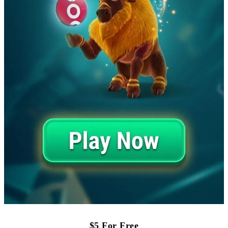
$5 For Free