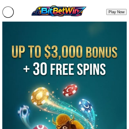
Play Now