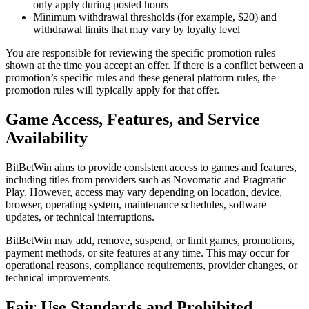
only apply during posted hours
Minimum withdrawal thresholds (for example, $20) and
withdrawal limits that may vary by loyalty level
You are responsible for reviewing the specific promotion rules
shown at the time you accept an offer. If there is a conflict between a
promotion’s specific rules and these general platform rules, the
promotion rules will typically apply for that offer.
Game Access, Features, and Service
Availability
BitBetWin aims to provide consistent access to games and features,
including titles from providers such as Novomatic and Pragmatic
Play. However, access may vary depending on location, device,
browser, operating system, maintenance schedules, software
updates, or technical interruptions.
BitBetWin may add, remove, suspend, or limit games, promotions,
payment methods, or site features at any time. This may occur for
operational reasons, compliance requirements, provider changes, or
technical improvements.
Fair Use Standards and Prohibited