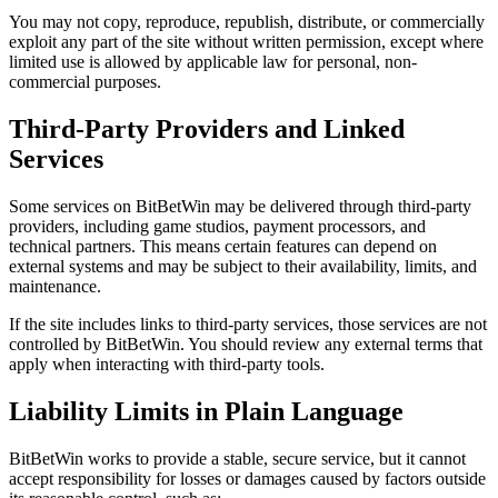
You may not copy, reproduce, republish, distribute, or commercially
exploit any part of the site without written permission, except where
limited use is allowed by applicable law for personal, non-
commercial purposes.
Third-Party Providers and Linked
Services
Some services on BitBetWin may be delivered through third-party
providers, including game studios, payment processors, and
technical partners. This means certain features can depend on
external systems and may be subject to their availability, limits, and
maintenance.
If the site includes links to third-party services, those services are not
controlled by BitBetWin. You should review any external terms that
apply when interacting with third-party tools.
Liability Limits in Plain Language
BitBetWin works to provide a stable, secure service, but it cannot
accept responsibility for losses or damages caused by factors outside