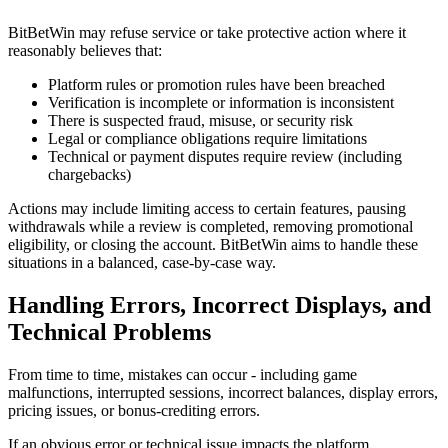
BitBetWin may refuse service or take protective action where it
reasonably believes that:
Platform rules or promotion rules have been breached
Verification is incomplete or information is inconsistent
There is suspected fraud, misuse, or security risk
Legal or compliance obligations require limitations
Technical or payment disputes require review (including
chargebacks)
Actions may include limiting access to certain features, pausing
withdrawals while a review is completed, removing promotional
eligibility, or closing the account. BitBetWin aims to handle these
situations in a balanced, case-by-case way.
Handling Errors, Incorrect Displays, and
Technical Problems
From time to time, mistakes can occur - including game
malfunctions, interrupted sessions, incorrect balances, display errors,
pricing issues, or bonus-crediting errors.
If an obvious error or technical issue impacts the platform,