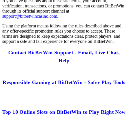
If you have questions about these site terms, your account,
verification, transactions, or promotions, you can contact BitBetWin
through its official support channel at
support@bitbetwincasino.com
.
Using the platform means following the rules described above and
any offer-specific promotion rules you choose to accept. These
terms are designed to keep expectations clear, protect players, and
support a safe and fair experience for everyone on BitBetWin.
Contact BitBetWin Support - Email, Live Chat,
Help
Responsible Gaming at BitBetWin - Safer Play Tools
Top 10 Online Slots on BitBetWin to Play Right Now