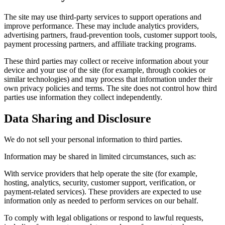
The site may use third-party services to support operations and
improve performance. These may include analytics providers,
advertising partners, fraud-prevention tools, customer support tools,
payment processing partners, and affiliate tracking programs.
These third parties may collect or receive information about your
device and your use of the site (for example, through cookies or
similar technologies) and may process that information under their
own privacy policies and terms. The site does not control how third
parties use information they collect independently.
Data Sharing and Disclosure
We do not sell your personal information to third parties.
Information may be shared in limited circumstances, such as:
With service providers that help operate the site (for example,
hosting, analytics, security, customer support, verification, or
payment-related services). These providers are expected to use
information only as needed to perform services on our behalf.
To comply with legal obligations or respond to lawful requests,