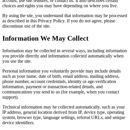
account, use site features, or contact us. It also describes certain
choices and rights you may have depending on where you live.
By using the site, you understand that information may be processed
as described in this Privacy Policy. If you do not agree, please
discontinue use of the site.
Information We May Collect
Information may be collected in several ways, including information
you provide directly and information collected automatically when
you use the site.
Personal information you voluntarily provide may include details
such as your name, date of birth, email address, mailing address,
phone number, account credentials, identity or age-verification
information, payment or transaction-related details, and
communications you send to us (for example, when you contact
support).
Technical information may be collected automatically, such as your
IP address, general location derived from IP, device type, operating
system, browser type, language settings, referral URLs, and unique
device identifiers.