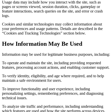
Usage data may include how you interact with the site, such as
pages or screens viewed, session duration, clicks, gameplay or
feature interactions, search queries on the site, and error or crash
logs.
Cookies and similar technologies may collect information about
your preferences and usage patterns. Details are described in the
“Cookies and Tracking Technologies” section below.
How Information May Be Used
Information may be used for legitimate business purposes, including:
To operate and maintain the site, including providing requested
features, processing account actions, and enabling customer support.
To verify identity, eligibility, and age where required, and to help
maintain a safe environment for users.
To improve functionality and user experience, including
personalizing settings, remembering preferences, and diagnosing
technical issues.
To analyze site traffic and performance, including understanding
which features are used and how the site performs across devices.