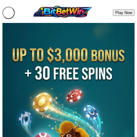
Play Now