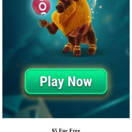
$5 For Free