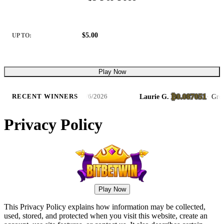
$5.00
UP TO:
Play Now
₿0.087051
Bass Trophy Catch Slots
Laurie G.
·
·
Great Gho
RECENT WINNERS
8/6/2026
Privacy Policy
Play Now
This Privacy Policy explains how information may be collected,
used, stored, and protected when you visit this website, create an