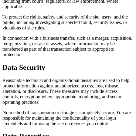
including from courts, regulators, or law enforcement, where
applicable.
To protect the rights, safety, and security of the site, users, and the
public, including investigating suspected fraud, security issues, or
violations of site rules.
In connection with a business transfer, such as a merger, acquisition,
reorganization, or sale of assets, where information may be
transferred as part of that transaction subject to appropriate
protections.
Data Security
Reasonable technical and organizational measures are used to help
protect information against unauthorized access, loss, misuse,
alteration, or disclosure. These measures may include access
controls, encryption where appropriate, monitoring, and secure
operating practices.
No method of transmission or storage is completely secure. You are
responsible for maintaining the confidentiality of your login
credentials and for using the site on devices you control.