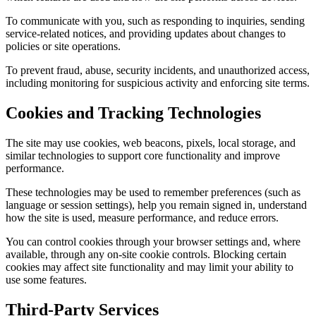
To communicate with you, such as responding to inquiries, sending
service-related notices, and providing updates about changes to
policies or site operations.
To prevent fraud, abuse, security incidents, and unauthorized access,
including monitoring for suspicious activity and enforcing site terms.
Cookies and Tracking Technologies
The site may use cookies, web beacons, pixels, local storage, and
similar technologies to support core functionality and improve
performance.
These technologies may be used to remember preferences (such as
language or session settings), help you remain signed in, understand
how the site is used, measure performance, and reduce errors.
You can control cookies through your browser settings and, where
available, through any on-site cookie controls. Blocking certain
cookies may affect site functionality and may limit your ability to
use some features.
Third-Party Services