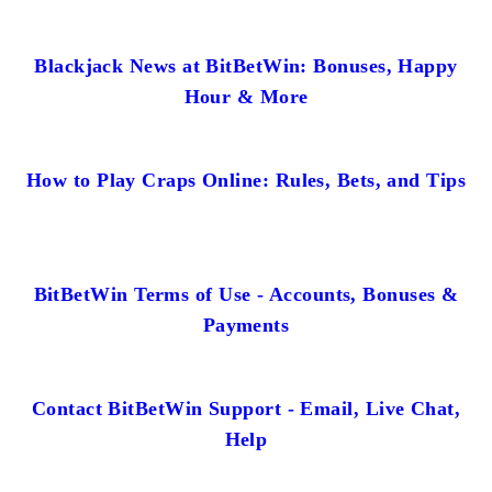
Blackjack News at BitBetWin: Bonuses, Happy
Hour & More
How to Play Craps Online: Rules, Bets, and Tips
BitBetWin Terms of Use - Accounts, Bonuses &
Payments
Contact BitBetWin Support - Email, Live Chat,
Help