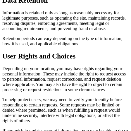
Data Retention
Information is retained only as long as reasonably necessary for
legitimate purposes, such as operating the site, maintaining records,
resolving disputes, enforcing agreements, meeting legal or
accounting requirements, and preventing fraud or abuse.
Retention periods can vary depending on the type of information,
how it is used, and applicable obligations.
User Rights and Choices
Depending on your location, you may have rights regarding your
personal information. These may include the right to request access
to personal information, request corrections, and request deletion
where applicable. You may also have the right to object to certain
processing or request restrictions in some circumstances.
To help protect users, we may need to verify your identity before
responding to certain requests. Some requests may be limited or
denied where permitted, such as when fulfilling a request would
undermine security, interfere with legal obligations, or affect the
rights of others.
If you wish to update account information, you may be able to do so