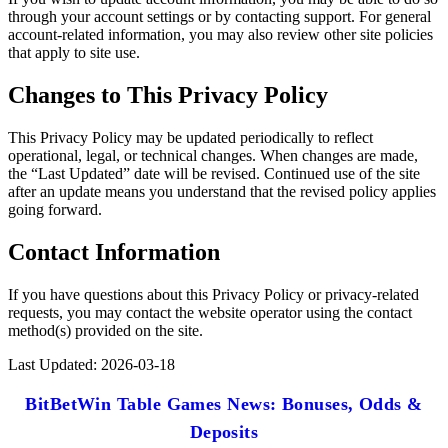
through your account settings or by contacting support. For general
account-related information, you may also review other site policies
that apply to site use.
Changes to This Privacy Policy
This Privacy Policy may be updated periodically to reflect
operational, legal, or technical changes. When changes are made,
the “Last Updated” date will be revised. Continued use of the site
after an update means you understand that the revised policy applies
going forward.
Contact Information
If you have questions about this Privacy Policy or privacy-related
requests, you may contact the website operator using the contact
method(s) provided on the site.
Last Updated: 2026-03-18
BitBetWin Table Games News: Bonuses, Odds &
Deposits