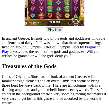
Play Now
In ancient Greece, legends told of the gods and goddesses who rule
all elements of daily life. It was known that these supreme beings
lived on Mount Olympus. Gates of Olympus Slots by
Pragmatic
Play
takes you to the realm of the gods and goddesses. Will your
wishes be granted or will the gods deny you?
Treasures of the Gods
Gates of Olympus Slots has the look of ancient Greece, with
familiar design elements and an overall style that seems to bring
those long-lost days back to life. There are tall columns with fire
dancing atop them and gold embellishments everywhere. The soft
colors in the background create a very soothing feeling that makes it
very easy to get lost in this game and be absorbed by the world it
creates.