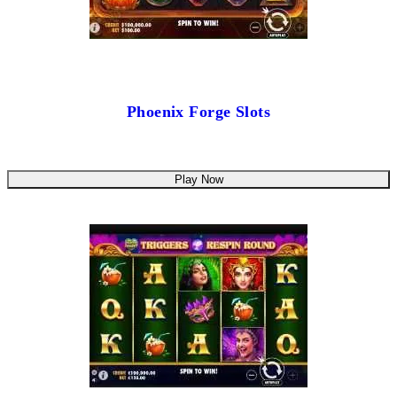
Phoenix Forge Slots
Play Now