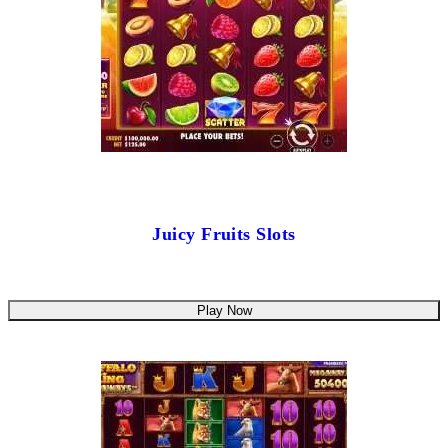
Juicy Fruits Slots
Play Now