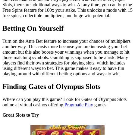
Slots, there are additional ways to win. At any time, you can buy the
Free Spins feature for 100x your stake. This unlocks a mode with 15
free spins, collectible multipliers, and huge win potential.
Betting On Yourself
Turn on the Ante Bet feature to increase your chances of multipliers
another way. This costs more because you are increasing your bet
amount but this also boosts your winnings when you manage to hit
those matching symbols. Gambling is supposed to be a risk. Many
players find their own strategies for playing slots, which includes
using different ways to bet. This game makes it easy to have fun
playing around with different betting options and ways to win.
Finding Gates of Olympus Slots
Where can you play this game? Look for Gates of Olympus Slots
online at virtual casinos offering
Pragmatic Play
games.
Great Slots to Try