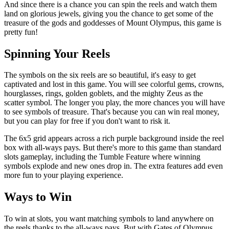
And since there is a chance you can spin the reels and watch them
land on glorious jewels, giving you the chance to get some of the
treasure of the gods and goddesses of Mount Olympus, this game is
pretty fun!
Spinning Your Reels
The symbols on the six reels are so beautiful, it's easy to get
captivated and lost in this game. You will see colorful gems, crowns,
hourglasses, rings, golden goblets, and the mighty Zeus as the
scatter symbol. The longer you play, the more chances you will have
to see symbols of treasure. That's because you can win real money,
but you can play for free if you don't want to risk it.
The 6x5 grid appears across a rich purple background inside the reel
box with all-ways pays. But there's more to this game than standard
slots gameplay, including the Tumble Feature where winning
symbols explode and new ones drop in. The extra features add even
more fun to your playing experience.
Ways to Win
To win at slots, you want matching symbols to land anywhere on
the reels thanks to the all-ways pays. But with Gates of Olympus