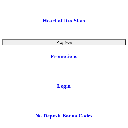
Heart of Rio Slots
Play Now
Promotions
Login
No Deposit Bonus Codes