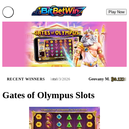
Play Now
₿0.072040
₿0.122008
·
·
Wolf Gold Slots
Geovany M.
·
·
RECENT WINNERS
8/3/2026
Gates of Olympus Slots