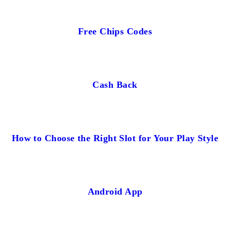
Free Chips Codes
Cash Back
How to Choose the Right Slot for Your Play Style
Android App