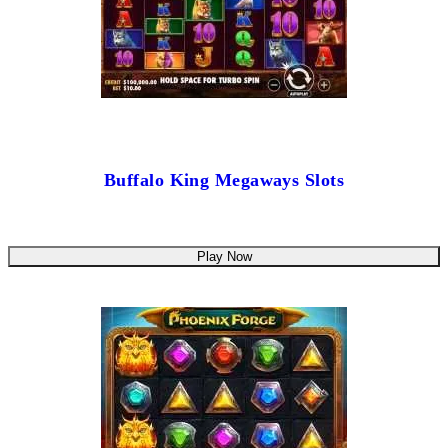
Buffalo King Megaways Slots
Play Now