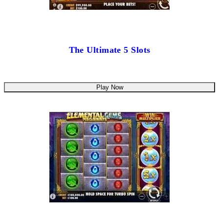
The Ultimate 5 Slots
Play Now