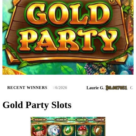
₿0.087051
 Bass Trophy Catch Slots
Laurie G.
·
·
Gold Par
RECENT WINNERS
8/6/2026
Gold Party Slots