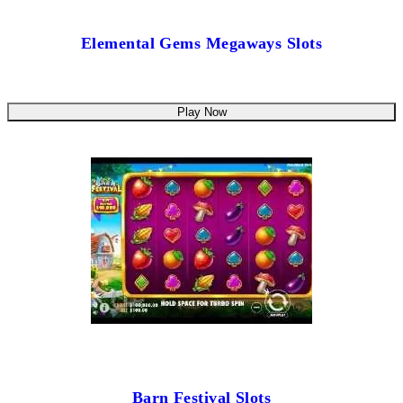
Elemental Gems Megaways Slots
Play Now
Barn Festival Slots