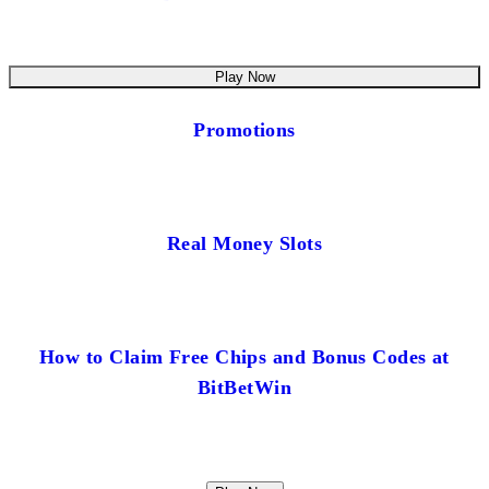
Play Now
Promotions
Real Money Slots
How to Claim Free Chips and Bonus Codes at
BitBetWin