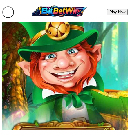
Play Now