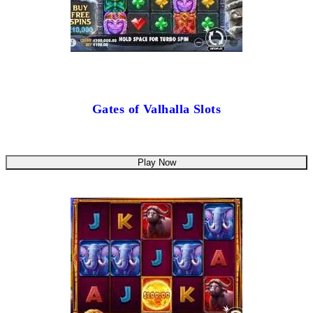
Gates of Valhalla Slots
Play Now