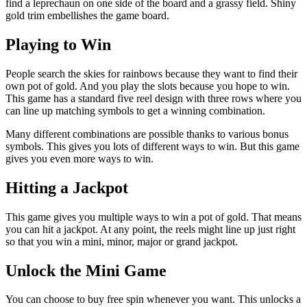
find a leprechaun on one side of the board and a grassy field. Shiny
gold trim embellishes the game board.
Playing to Win
People search the skies for rainbows because they want to find their
own pot of gold. And you play the slots because you hope to win.
This game has a standard five reel design with three rows where you
can line up matching symbols to get a winning combination.
Many different combinations are possible thanks to various bonus
symbols. This gives you lots of different ways to win. But this game
gives you even more ways to win.
Hitting a Jackpot
This game gives you multiple ways to win a pot of gold. That means
you can hit a jackpot. At any point, the reels might line up just right
so that you win a mini, minor, major or grand jackpot.
Unlock the Mini Game
You can choose to buy free spin whenever you want. This unlocks a