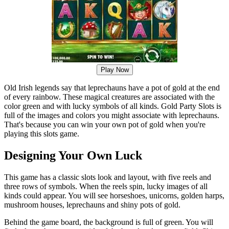
Play Now
Old Irish legends say that leprechauns have a pot of gold at the end
of every rainbow. These magical creatures are associated with the
color green and with lucky symbols of all kinds. Gold Party Slots is
full of the images and colors you might associate with leprechauns.
That's because you can win your own pot of gold when you're
playing this slots game.
Designing Your Own Luck
This game has a classic slots look and layout, with five reels and
three rows of symbols. When the reels spin, lucky images of all
kinds could appear. You will see horseshoes, unicorns, golden harps,
mushroom houses, leprechauns and shiny pots of gold.
Behind the game board, the background is full of green. You will