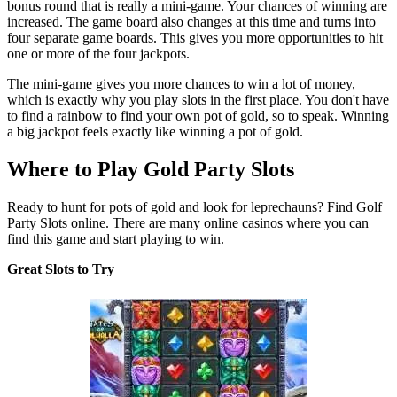
bonus round that is really a mini-game. Your chances of winning are
increased. The game board also changes at this time and turns into
four separate game boards. This gives you more opportunities to hit
one or more of the four jackpots.
The mini-game gives you more chances to win a lot of money,
which is exactly why you play slots in the first place. You don't have
to find a rainbow to find your own pot of gold, so to speak. Winning
a big jackpot feels exactly like winning a pot of gold.
Where to Play Gold Party Slots
Ready to hunt for pots of gold and look for leprechauns? Find Golf
Party Slots online. There are many online casinos where you can
find this game and start playing to win.
Great Slots to Try