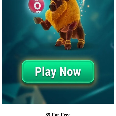
$5 For Free