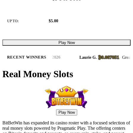
$5.00
UP TO:
Play Now
₿0.087051
ss Trophy Catch Slots
Laurie G.
·
·
Great Ghost
RECENT WINNERS
8/6/2026
Real Money Slots
Play Now
BitBetWin has expanded its casino roster with a focused selection of
real money slots powered by Pragmatic Play. The offering centers