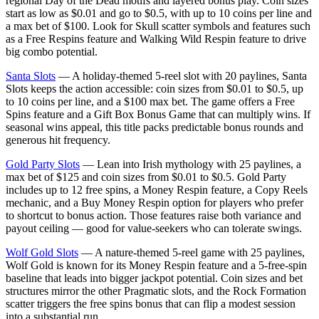
regional Day of the Dead motifs and layered bonus play. Coin sizes
start as low as $0.01 and go to $0.5, with up to 10 coins per line and
a max bet of $100. Look for Skull scatter symbols and features such
as a Free Respins feature and Walking Wild Respin feature to drive
big combo potential.
Santa Slots
— A holiday-themed 5-reel slot with 20 paylines, Santa
Slots keeps the action accessible: coin sizes from $0.01 to $0.5, up
to 10 coins per line, and a $100 max bet. The game offers a Free
Spins feature and a Gift Box Bonus Game that can multiply wins. If
seasonal wins appeal, this title packs predictable bonus rounds and
generous hit frequency.
Gold Party Slots
— Lean into Irish mythology with 25 paylines, a
max bet of $125 and coin sizes from $0.01 to $0.5. Gold Party
includes up to 12 free spins, a Money Respin feature, a Copy Reels
mechanic, and a Buy Money Respin option for players who prefer
to shortcut to bonus action. Those features raise both variance and
payout ceiling — good for value-seekers who can tolerate swings.
Wolf Gold Slots
— A nature-themed 5-reel game with 25 paylines,
Wolf Gold is known for its Money Respin feature and a 5-free-spin
baseline that leads into bigger jackpot potential. Coin sizes and bet
structures mirror the other Pragmatic slots, and the Rock Formation
scatter triggers the free spins bonus that can flip a modest session
into a substantial run.