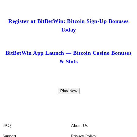
Register at BitBetWin: Bitcoin Sign-Up Bonuses
Today
BitBetWin App Launch — Bitcoin Casino Bonuses
& Slots
Play Now
FAQ
About Us
Support
Privacy Policy