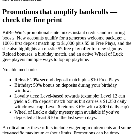
Promotions that amplify bankrolls —
check the fine print
BitBetWin’s promotional suite mixes instant credits and recurring
boosts. New accounts qualify for a generous welcome package: a
100% first-deposit match up to $1,000 plus $5 in Free Plays, and the
site also highlights an on-site $5 free play offer for new signups.
Reload bonuses, a birthday match, and an active Wheel of Luck
give players multiple ways to top up playtime.
Notable mechanics:
Reload: 20% second deposit match plus $10 Free Plays.
Birthday: 50% bonus on deposits during your birthday
window.
Loyalty tiers: Level-based rewards (example: Level 12 can
yield a 5.4% deposit match bonus but carries a $1,250 daily
withdrawal cap; Level 6 returns 3.6% with a $300 daily cap).
Wheel of Luck: a daily mystery spin available if you’ve
deposited at least $10 in the last seven days.
A critical note: these offers include wagering requirements and some
tier-specific maximum cashout limits. Promotions can be time-