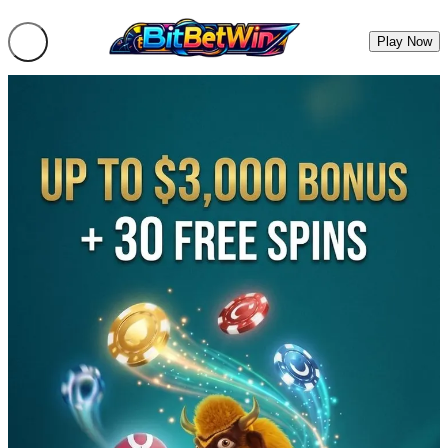
Play Now