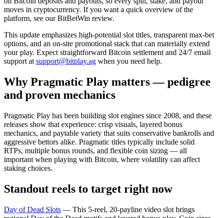
on Bitcoin deposits and payouts, so every spin, stake, and payout
moves in cryptocurrency. If you want a quick overview of the
platform, see our BitBetWin review.
This update emphasizes high-potential slot titles, transparent max-bet
options, and an on-site promotional stack that can materially extend
your play. Expect straightforward Bitcoin settlement and 24/7 email
support at
support@bitplay.ag
when you need help.
Why Pragmatic Play matters — pedigree
and proven mechanics
Pragmatic Play has been building slot engines since 2008, and these
releases show that experience: crisp visuals, layered bonus
mechanics, and paytable variety that suits conservative bankrolls and
aggressive bettors alike. Pragmatic titles typically include solid
RTPs, multiple bonus rounds, and flexible coin sizing — all
important when playing with Bitcoin, where volatility can affect
staking choices.
Standout reels to target right now
Day of Dead Slots
— This 5-reel, 20-payline video slot brings