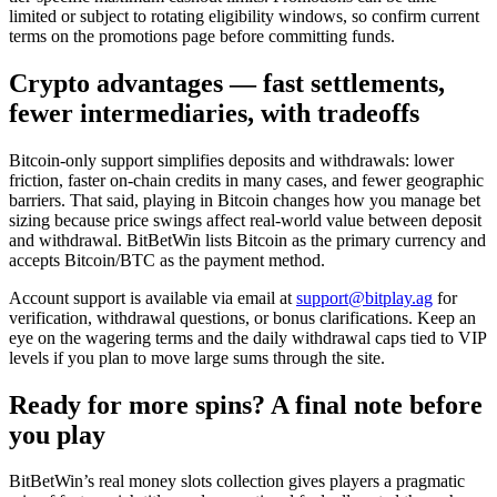
limited or subject to rotating eligibility windows, so confirm current
terms on the promotions page before committing funds.
Crypto advantages — fast settlements,
fewer intermediaries, with tradeoffs
Bitcoin-only support simplifies deposits and withdrawals: lower
friction, faster on-chain credits in many cases, and fewer geographic
barriers. That said, playing in Bitcoin changes how you manage bet
sizing because price swings affect real-world value between deposit
and withdrawal. BitBetWin lists Bitcoin as the primary currency and
accepts Bitcoin/BTC as the payment method.
Account support is available via email at
support@bitplay.ag
for
verification, withdrawal questions, or bonus clarifications. Keep an
eye on the wagering terms and the daily withdrawal caps tied to VIP
levels if you plan to move large sums through the site.
Ready for more spins? A final note before
you play
BitBetWin’s real money slots collection gives players a pragmatic