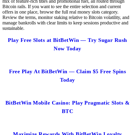
mix of feature-rich titles and promotional fuel, all routed through
Bitcoin rails. If you want to see the entire selection and current
offers in one place, browse the full real money slots category.
Review the terms, monitor staking relative to Bitcoin volatility, and
manage bankrolls with clear limits to keep sessions productive and
sustainable.
Play Free Slots at BitBetWin — Try Sugar Rush
Now Today
Free Play At BitBetWin — Claim $5 Free Spins
Today
BitBetWin Mobile Casino: Play Pragmatic Slots &
BTC
Maximize Rewards With BitBetWin Loyalty