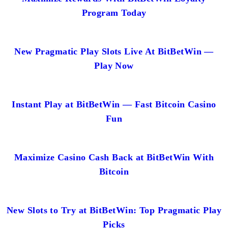
Program Today
New Pragmatic Play Slots Live At BitBetWin —
Play Now
Instant Play at BitBetWin — Fast Bitcoin Casino
Fun
Maximize Casino Cash Back at BitBetWin With
Bitcoin
New Slots to Try at BitBetWin: Top Pragmatic Play
Picks