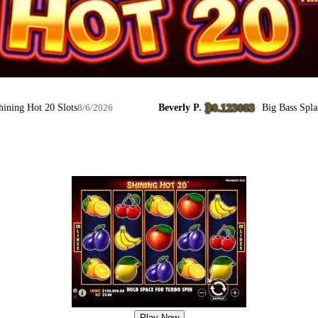
₿0.123083
t 20 Slots
Beverly P.
·
·
Big Bass Splash Slots
8/6/2026
8
Play Now