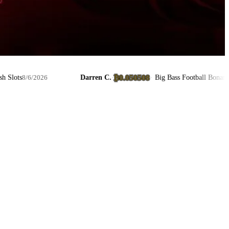
₿0.050508
Darren C.
·
·
Big Bass Football Bonanza Slots
/6/2026
8/