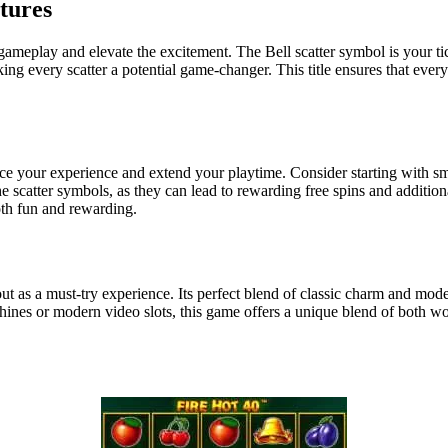
tures
ameplay and elevate the excitement. The Bell scatter symbol is your tick
ng every scatter a potential game-changer. This title ensures that every 
e your experience and extend your playtime. Consider starting with sma
e scatter symbols, as they can lead to rewarding free spins and additio
oth fun and rewarding.
out as a must-try experience. Its perfect blend of classic charm and mode
achines or modern video slots, this game offers a unique blend of both 