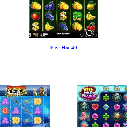
Fire Hot 40