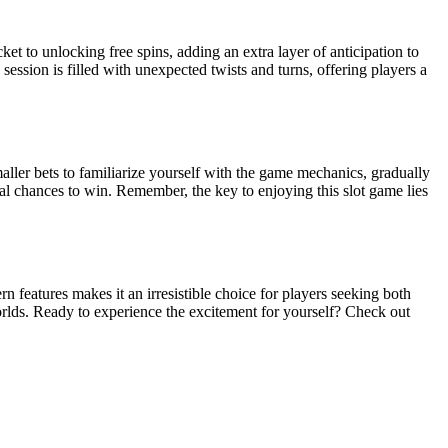
et to unlocking free spins, adding an extra layer of anticipation to
session is filled with unexpected twists and turns, offering players a
ller bets to familiarize yourself with the game mechanics, gradually
nal chances to win. Remember, the key to enjoying this slot game lies
rn features makes it an irresistible choice for players seeking both
worlds. Ready to experience the excitement for yourself? Check out