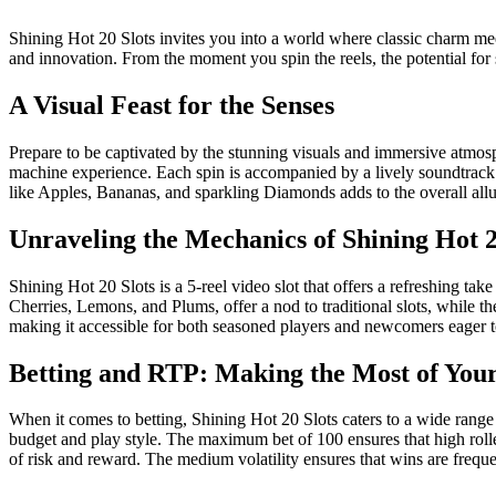
Shining Hot 20 Slots invites you into a world where classic charm meet
and innovation. From the moment you spin the reels, the potential for 
A Visual Feast for the Senses
Prepare to be captivated by the stunning visuals and immersive atmosp
machine experience. Each spin is accompanied by a lively soundtrack t
like Apples, Bananas, and sparkling Diamonds adds to the overall all
Unraveling the Mechanics of Shining Hot 2
Shining Hot 20 Slots is a 5-reel video slot that offers a refreshing tak
Cherries, Lemons, and Plums, offer a nod to traditional slots, while th
making it accessible for both seasoned players and newcomers eager to 
Betting and RTP: Making the Most of Your
When it comes to betting, Shining Hot 20 Slots caters to a wide range of
budget and play style. The maximum bet of 100 ensures that high rolle
of risk and reward. The medium volatility ensures that wins are freque