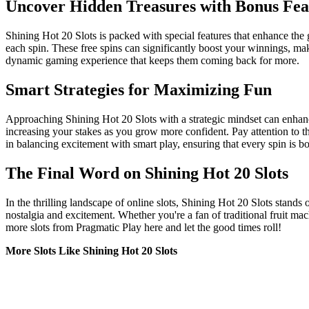
Uncover Hidden Treasures with Bonus Fea
Shining Hot 20 Slots is packed with special features that enhance the g
each spin. These free spins can significantly boost your winnings, maki
dynamic gaming experience that keeps them coming back for more.
Smart Strategies for Maximizing Fun
Approaching Shining Hot 20 Slots with a strategic mindset can enhanc
increasing your stakes as you grow more confident. Pay attention to th
in balancing excitement with smart play, ensuring that every spin is b
The Final Word on Shining Hot 20 Slots
In the thrilling landscape of online slots, Shining Hot 20 Slots stands 
nostalgia and excitement. Whether you're a fan of traditional fruit m
more slots from Pragmatic Play here and let the good times roll!
More Slots Like Shining Hot 20 Slots