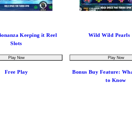
Bonanza Keeping it Reel
Wild Wild Pearls 
Slots
Play Now
Play Now
Free Play
Bonus Buy Feature: Wh
to Know