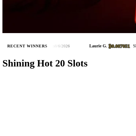
₿0.087051
ss Trophy Catch Slots
Laurie G.
·
·
Shining Ho
RECENT WINNERS
8/6/2026
Shining Hot 20 Slots