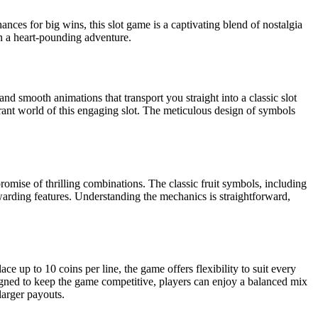
nces for big wins, this slot game is a captivating blend of nostalgia
on a heart-pounding adventure.
d smooth animations that transport you straight into a classic slot
rant world of this engaging slot. The meticulous design of symbols
promise of thrilling combinations. The classic fruit symbols, including
rewarding features. Understanding the mechanics is straightforward,
ce up to 10 coins per line, the game offers flexibility to suit every
signed to keep the game competitive, players can enjoy a balanced mix
larger payouts.