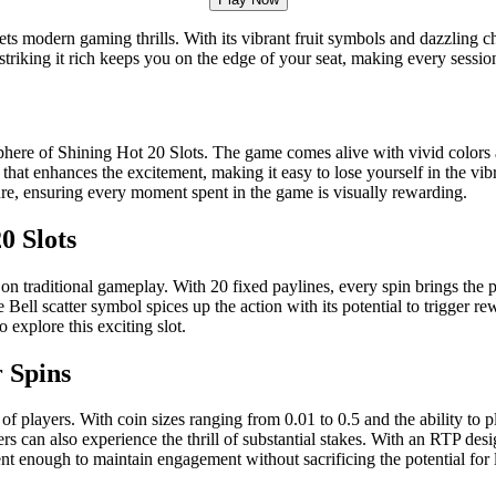
s modern gaming thrills. With its vibrant fruit symbols and dazzling cha
striking it rich keeps you on the edge of your seat, making every sessi
here of Shining Hot 20 Slots. The game comes alive with vivid colors an
hat enhances the excitement, making it easy to lose yourself in the vib
ure, ensuring every moment spent in the game is visually rewarding.
0 Slots
e on traditional gameplay. With 20 fixed paylines, every spin brings the 
e Bell scatter symbol spices up the action with its potential to trigger 
explore this exciting slot.
 Spins
 players. With coin sizes ranging from 0.01 to 0.5 and the ability to pla
rs can also experience the thrill of substantial stakes. With an RTP de
nt enough to maintain engagement without sacrificing the potential for 