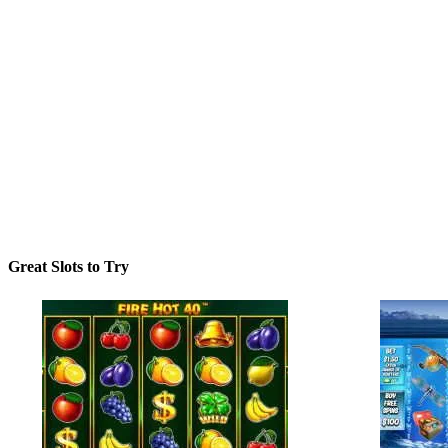
Great Slots to Try