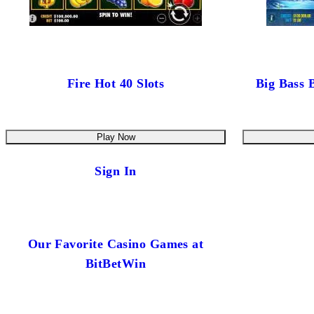
Fire Hot 40 Slots
Big Bass 
Play Now
Sign In
Our Favorite Casino Games at
BitBetWin