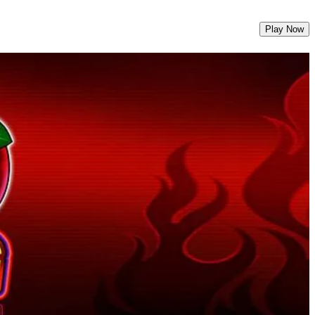
Play Now