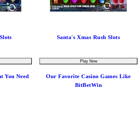
Slots
Santa's Xmas Rush Slots
Play Now
at You Need
Our Favorite Casino Games Like
BitBetWin