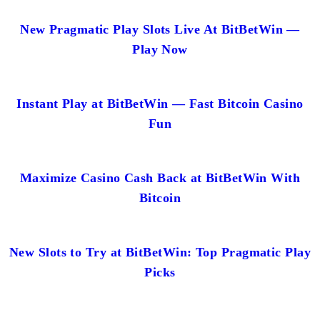
New Pragmatic Play Slots Live At BitBetWin —
Play Now
Instant Play at BitBetWin — Fast Bitcoin Casino
Fun
Maximize Casino Cash Back at BitBetWin With
Bitcoin
New Slots to Try at BitBetWin: Top Pragmatic Play
Picks