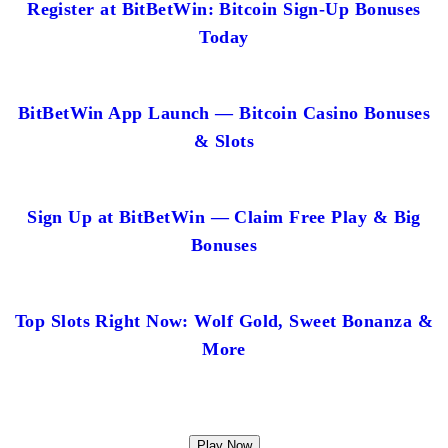
Register at BitBetWin: Bitcoin Sign-Up Bonuses
Today
BitBetWin App Launch — Bitcoin Casino Bonuses
& Slots
Sign Up at BitBetWin — Claim Free Play & Big
Bonuses
Top Slots Right Now: Wolf Gold, Sweet Bonanza &
More
Play Now