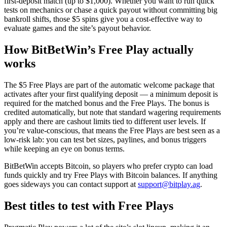
first-deposit match (up to $1,000). Whether you want to run quick
tests on mechanics or chase a quick payout without committing big
bankroll shifts, those $5 spins give you a cost-effective way to
evaluate games and the site’s payout behavior.
How BitBetWin’s Free Play actually
works
The $5 Free Plays are part of the automatic welcome package that
activates after your first qualifying deposit — a minimum deposit is
required for the matched bonus and the Free Plays. The bonus is
credited automatically, but note that standard wagering requirements
apply and there are cashout limits tied to different user levels. If
you’re value-conscious, that means the Free Plays are best seen as a
low-risk lab: you can test bet sizes, paylines, and bonus triggers
while keeping an eye on bonus terms.
BitBetWin accepts Bitcoin, so players who prefer crypto can load
funds quickly and try Free Plays with Bitcoin balances. If anything
goes sideways you can contact support at
support@bitplay.ag
.
Best titles to test with Free Plays