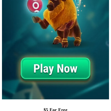
$5 For Free