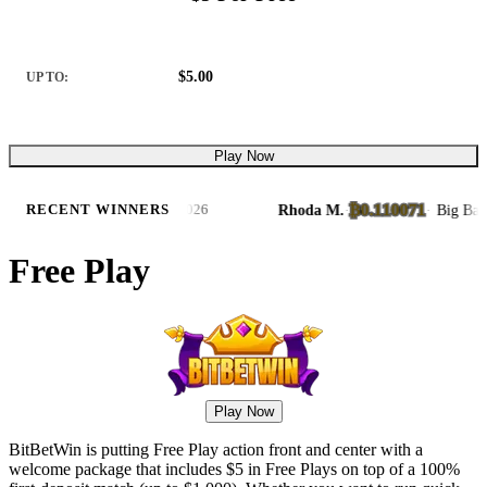
$5.00
UP TO:
Play Now
808
₿0.110071
·
Wolf Gold Slots
Rhoda M.
·
·
Big Bass Fo
RECENT WINNERS
8/5/2026
Free Play
Play Now
BitBetWin is putting Free Play action front and center with a
welcome package that includes $5 in Free Plays on top of a 100%