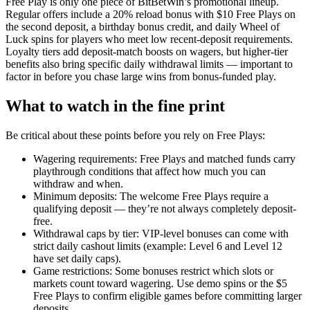
Free Play is only one piece of BitBetWin’s promotional lineup.
Regular offers include a 20% reload bonus with $10 Free Plays on
the second deposit, a birthday bonus credit, and daily Wheel of
Luck spins for players who meet low recent-deposit requirements.
Loyalty tiers add deposit-match boosts on wagers, but higher-tier
benefits also bring specific daily withdrawal limits — important to
factor in before you chase large wins from bonus-funded play.
What to watch in the fine print
Be critical about these points before you rely on Free Plays:
Wagering requirements: Free Plays and matched funds carry
playthrough conditions that affect how much you can
withdraw and when.
Minimum deposits: The welcome Free Plays require a
qualifying deposit — they’re not always completely deposit-
free.
Withdrawal caps by tier: VIP-level bonuses can come with
strict daily cashout limits (example: Level 6 and Level 12
have set daily caps).
Game restrictions: Some bonuses restrict which slots or
markets count toward wagering. Use demo spins or the $5
Free Plays to confirm eligible games before committing larger
deposits.