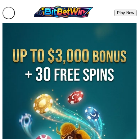
Play Now