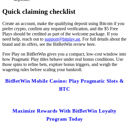
Quick claiming checklist
Create an account, make the qualifying deposit using Bitcoin if you
prefer crypto, confirm any required verification, and the $5 Free
Plays should be credited as part of the welcome package. If you
need help, reach out to
support@bitplay.ag
. For full details about the
brand and its offers, see the BitBetWin review here.
Free Play on BitBetWin gives you a compact, low-cost window into
how Pragmatic Play titles behave under real bonus conditions. Use
those spins to refine bets, explore bonus triggers, and weigh the
wagering rules before scaling your bankroll.
BitBetWin Mobile Casino: Play Pragmatic Slots &
BTC
Maximize Rewards With BitBetWin Loyalty
Program Today