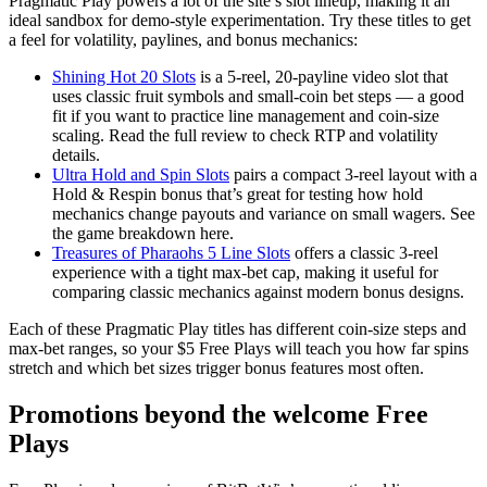
Pragmatic Play powers a lot of the site’s slot lineup, making it an
ideal sandbox for demo-style experimentation. Try these titles to get
a feel for volatility, paylines, and bonus mechanics:
Shining Hot 20 Slots
is a 5-reel, 20-payline video slot that
uses classic fruit symbols and small-coin bet steps — a good
fit if you want to practice line management and coin-size
scaling. Read the full review to check RTP and volatility
details.
Ultra Hold and Spin Slots
pairs a compact 3-reel layout with a
Hold & Respin bonus that’s great for testing how hold
mechanics change payouts and variance on small wagers. See
the game breakdown here.
Treasures of Pharaohs 5 Line Slots
offers a classic 3-reel
experience with a tight max-bet cap, making it useful for
comparing classic mechanics against modern bonus designs.
Each of these Pragmatic Play titles has different coin-size steps and
max-bet ranges, so your $5 Free Plays will teach you how far spins
stretch and which bet sizes trigger bonus features most often.
Promotions beyond the welcome Free
Plays